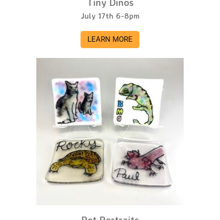
Tiny Dinos
July 17th 6-8pm
LEARN MORE
Pet Portraits