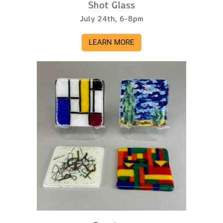
Shot Glass
July 24th, 6-8pm
LEARN MORE