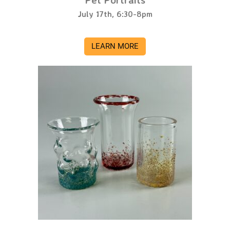
July 17th, 6:30-8pm
LEARN MORE