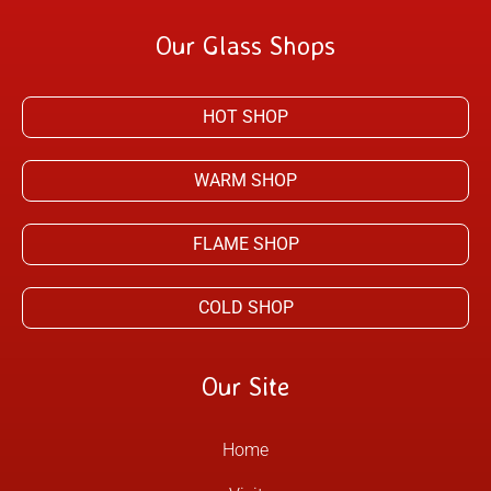
Our Glass Shops
HOT SHOP
WARM SHOP
FLAME SHOP
COLD SHOP
Our Site
Home