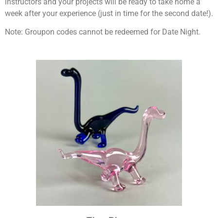
instructors and your projects will be ready to take home a
week after your experience (just in time for the second date!).
Note: Groupon codes cannot be redeemed for Date Night.