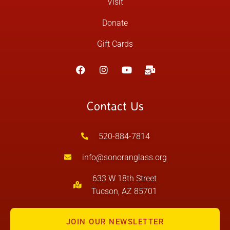
Visit
Donate
Gift Cards
Contact Us
520-884-7814
info@sonoranglass.org
633 W 18th Street
Tucson, AZ 85701
JOIN OUR NEWSLETTER