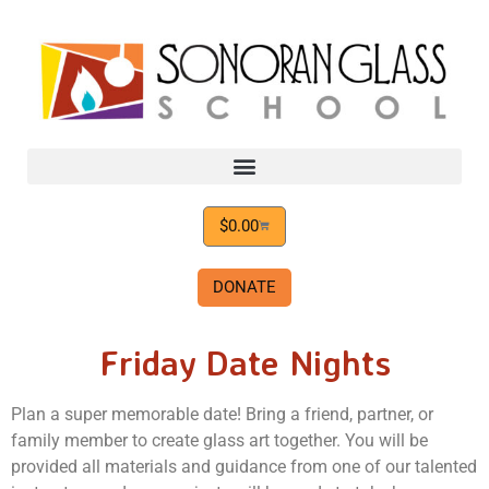
$
0.00
DONATE
Friday Date Nights
Plan a super memorable date! Bring a friend, partner, or
family member to create glass art together.
Y
ou will be
provided all materials and guidance from one of our talented