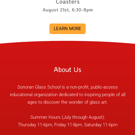
Coasters
August 21st, 6:30-8pm
LEARN MORE
About Us
Sonoran Glass School is a non-profit, public-access
educational organization dedicated to inspiring people of all
ages to discover the wonder of glass art.
Summer Hours (July through August):
Thursday 11-6pm, Friday 11-8pm, Saturday 11-6pm