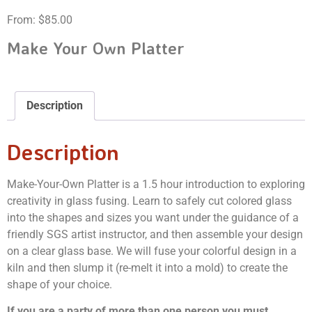
From:
$
85.00
Make Your Own Platter
Description
Description
Make-Your-Own Platter is a 1.5 hour introduction to exploring
creativity in glass fusing. Learn to safely cut colored glass
into the shapes and sizes you want under the guidance of a
friendly SGS artist instructor, and then assemble your design
on a clear glass base. We will fuse your colorful design in a
kiln and then slump it (re-melt it into a mold) to create the
shape of your choice.
If you are a party of more than one person you must