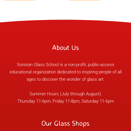
About Us
Sonoran Glass School is a non-profit, public-access
educational organization dedicated to inspiring people of all
ages to discover the wonder of glass art.
Summer Hours (July through August):
Thursday 11-6pm, Friday 11-8pm, Saturday 11-6pm
Our Glass Shops