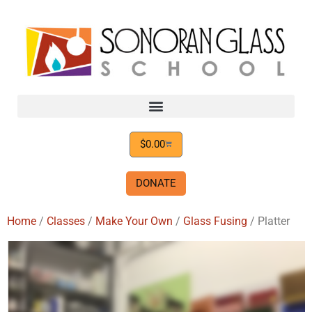
$
0.00
DONATE
Home
/
Classes
/
Make Your Own
/
Glass Fusing
/ Platter