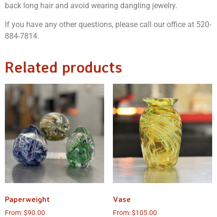
back long hair and avoid wearing dangling jewelry.
If you have any other questions, please call our office at 520-
884-7814.
Related products
Paperweight
Vase
From:
$
90.00
From:
$
105.00