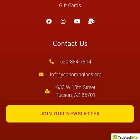
Gift Cards
Contact Us
520-884-7814
info@sonoranglass.org
633 W 18th Street
Tucson, AZ 85701
JOIN OUR NEWSLETTER