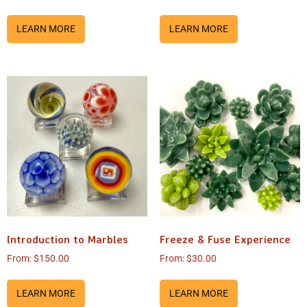
LEARN MORE
LEARN MORE
Introduction to Marbles
Freeze & Fuse Experience
From:
$
150.00
From:
$
30.00
LEARN MORE
LEARN MORE