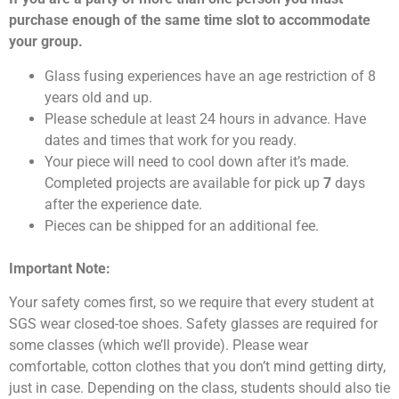
purchase enough of the same time slot to accommodate
your group.
Glass fusing experiences have an age restriction of 8
years old and up.
Please schedule at least 24 hours in advance. Have
dates and times that work for you ready.
Your piece will need to cool down after it’s made.
Completed projects are available for pick up
7
days
after the experience date.
Pieces can be shipped for an additional fee.
Important Note:
Your safety comes first, so we require that every student at
SGS wear closed-toe shoes. Safety glasses are required for
some classes (which we’ll provide). Please wear
comfortable, cotton clothes that you don’t mind getting dirty,
just in case. Depending on the class, students should also tie