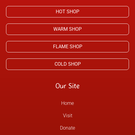
HOT SHOP
WARM SHOP
FLAME SHOP
COLD SHOP
Our Site
Home
Visit
Donate