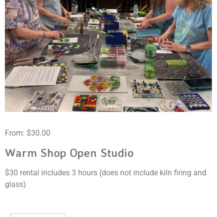
From:
$
30.00
Warm Shop Open Studio
$30 rental includes 3 hours (does not include kiln firing and
glass)