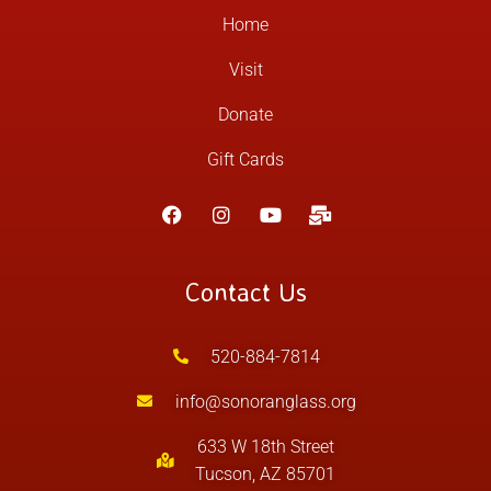
Home
Visit
Donate
Gift Cards
Contact Us
520-884-7814
info@sonoranglass.org
633 W 18th Street
Tucson, AZ 85701