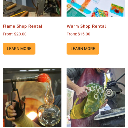
Flame Shop Rental
Warm Shop Rental
From:
$
20.00
From:
$
15.00
LEARN MORE
LEARN MORE