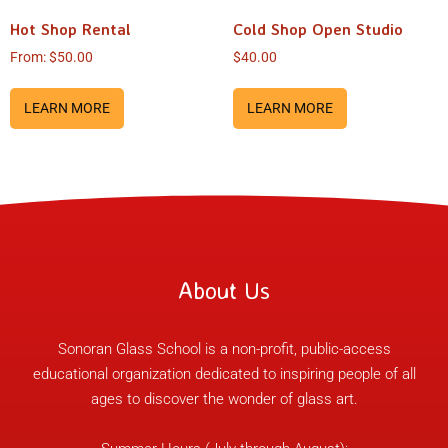
Hot Shop Rental
Cold Shop Open Studio
From:
$
50.00
$
40.00
LEARN MORE
LEARN MORE
About Us
Sonoran Glass School is a non-profit, public-access
educational organization dedicated to inspiring people of all
ages to discover the wonder of glass art.