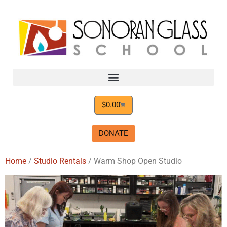
$
0.00
DONATE
Home
/
Studio Rentals
/ Warm Shop Open Studio