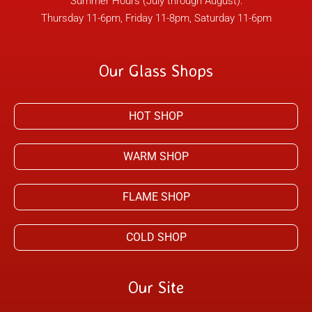
Summer Hours (July through August):
Thursday 11-6pm, Friday 11-8pm, Saturday 11-6pm
Our Glass Shops
HOT SHOP
WARM SHOP
FLAME SHOP
COLD SHOP
Our Site