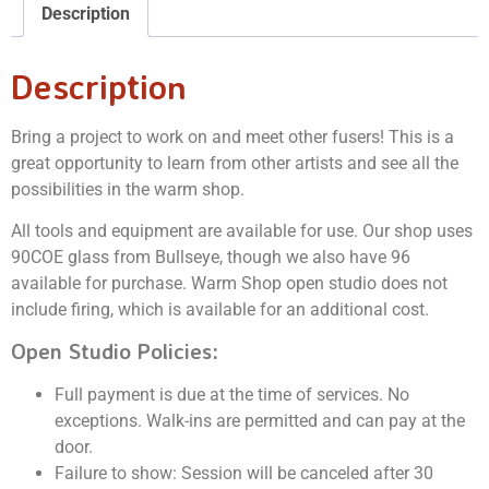
Description
Description
Bring a project to work on and meet other fusers! This is a
great opportunity to learn from other artists and see all the
possibilities in the warm shop.
All tools and equipment are available for use. Our shop uses
90COE glass from Bullseye, though we also have 96
available for purchase. Warm Shop open studio does not
include firing, which is available for an additional cost.
Open Studio Policies:
Full payment is due at the time of services. No
exceptions. Walk-ins are permitted and can pay at the
door.
Failure to show: Session will be canceled after 30