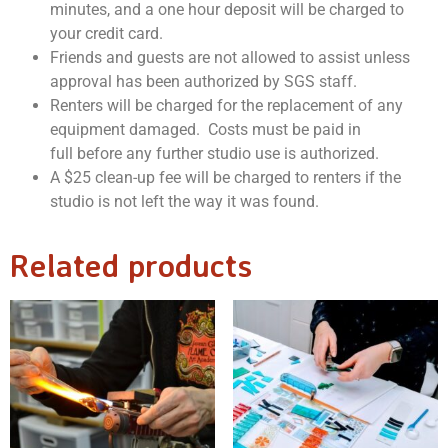
minutes, and a one hour deposit will be charged to
your credit card.
Friends and guests are not allowed to assist unless
approval has been authorized by SGS staff.
Renters will be charged for the replacement of any
equipment damaged. Costs must be paid in
full before any further studio use is authorized.
A $25 clean-up fee will be charged to renters if the
studio is not left the way it was found.
Related products